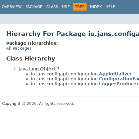
OVERVIEW
PACKAGE
CLASS
USE
TREE
INDEX
HELP
Hierarchy For Package io.jans.configa
Package Hierarchies:
All Packages
Class Hierarchy
java.lang.
Object
io.jans.configapi.configuration.
AppInitializer
io.jans.configapi.configuration.
ConfigurationFa
io.jans.configapi.configuration.
LoggerProducer
Copyright © 2026. All rights reserved.