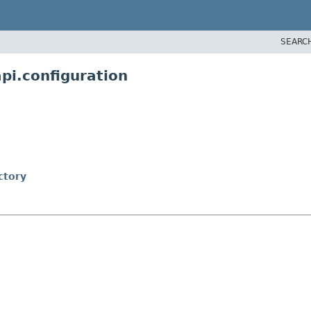
SEARC
pi.configuration
ctory