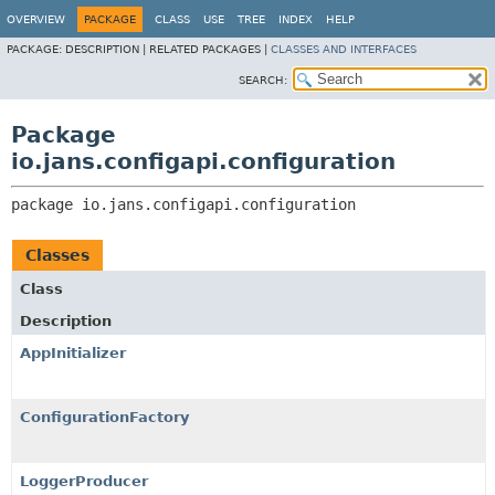
OVERVIEW
PACKAGE
CLASS
USE
TREE
INDEX
HELP
PACKAGE:
DESCRIPTION |
RELATED PACKAGES |
CLASSES AND INTERFACES
SEARCH:
Package
io.jans.configapi.configuration
package 
io.jans.configapi.configuration
Classes
Class
Description
AppInitializer
ConfigurationFactory
LoggerProducer