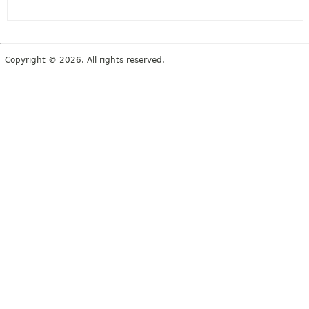
Copyright © 2026. All rights reserved.