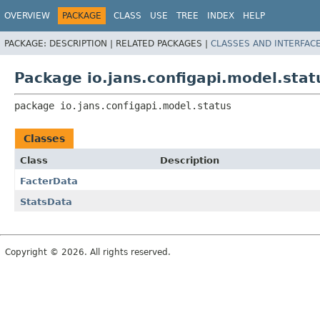
OVERVIEW
PACKAGE
CLASS
USE
TREE
INDEX
HELP
PACKAGE:
DESCRIPTION |
RELATED PACKAGES |
CLASSES AND INTERFAC
Package io.jans.configapi.model.stat
package 
io.jans.configapi.model.status
Classes
Class
Description
FacterData
StatsData
Copyright © 2026. All rights reserved.