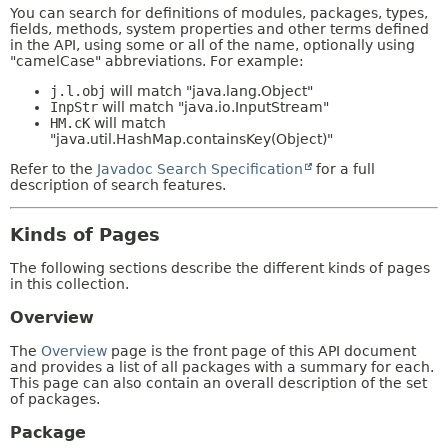
You can search for definitions of modules, packages, types,
fields, methods, system properties and other terms defined
in the API, using some or all of the name, optionally using
"camelCase" abbreviations. For example:
j.l.obj
will match "java.lang.Object"
InpStr
will match "java.io.InputStream"
HM.cK
will match
"java.util.HashMap.containsKey(Object)"
Refer to the
Javadoc Search Specification
for a full
description of search features.
Kinds of Pages
The following sections describe the different kinds of pages
in this collection.
Overview
The
Overview
page is the front page of this API document
and provides a list of all packages with a summary for each.
This page can also contain an overall description of the set
of packages.
Package