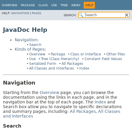
OVERVIEW
PACKAGE
CLASS
USE
TREE
INDEX
HELP
HELP:
NAVIGATION
|
PAGES
SEARCH:
JavaDoc Help
Navigation
:
Search
Kinds of Pages
:
Overview
Package
Class or Interface
Other Files
Use
Tree (Class Hierarchy)
Constant Field Values
Serialized Form
All Packages
All Classes and Interfaces
Index
Navigation
Starting from the
Overview
page, you can browse the
documentation using the links in each page, and in the
navigation bar at the top of each page. The
Index
and
Search box allow you to navigate to specific declarations
and summary pages, including:
All Packages
,
All Classes
and Interfaces
Search