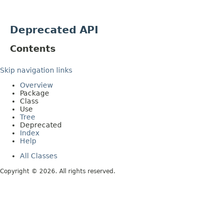
Deprecated API
Contents
Skip navigation links
Overview
Package
Class
Use
Tree
Deprecated
Index
Help
All Classes
Copyright © 2026. All rights reserved.