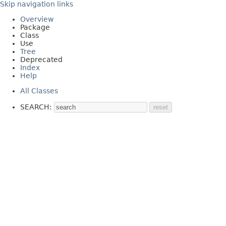
Skip navigation links
Overview
Package
Class
Use
Tree
Deprecated
Index
Help
All Classes
SEARCH: