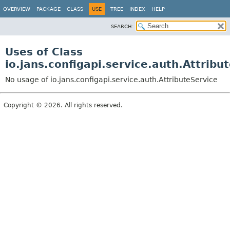
OVERVIEW
PACKAGE
CLASS
USE
TREE
INDEX
HELP
SEARCH:
Uses of Class
io.jans.configapi.service.auth.Attribu
No usage of io.jans.configapi.service.auth.AttributeService
Copyright © 2026. All rights reserved.