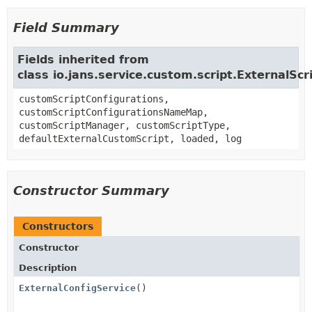
Field Summary
Fields inherited from
class io.jans.service.custom.script.ExternalScr
customScriptConfigurations,
customScriptConfigurationsNameMap,
customScriptManager, customScriptType,
defaultExternalCustomScript, loaded, log
Constructor Summary
Constructors
Constructor
Description
ExternalConfigService
()