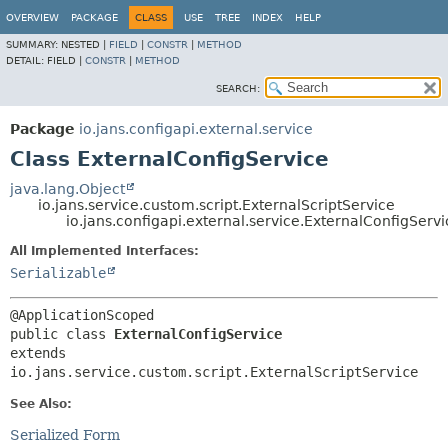
OVERVIEW
PACKAGE
CLASS
USE
TREE
INDEX
HELP
SUMMARY:
NESTED |
FIELD
|
CONSTR
|
METHOD
DETAIL:
FIELD |
CONSTR
|
METHOD
SEARCH:
Package
io.jans.configapi.external.service
Class ExternalConfigService
java.lang.Object
io.jans.service.custom.script.ExternalScriptService
io.jans.configapi.external.service.ExternalConfigServi
All Implemented Interfaces:
Serializable
public class 
ExternalConfigService
extends 
io.jans.service.custom.script.ExternalScriptService
See Also:
Serialized Form